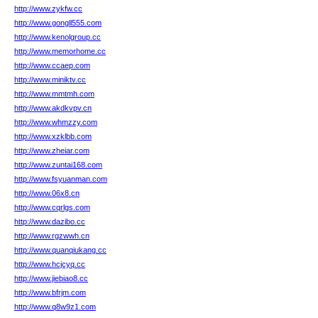
http://www.zykfw.cc
http://www.gongll555.com
http://www.kenolgroup.cc
http://www.memorhome.cc
http://www.ccaep.com
http://www.miniktv.cc
http://www.mmtmh.com
http://www.akdkvpv.cn
http://www.whmzzy.com
http://www.xzklbb.com
http://www.zheiar.com
http://www.zuntai168.com
http://www.fsyuanman.com
http://www.06x8.cn
http://www.cqrlgs.com
http://www.dazibo.cc
http://www.rgzwwh.cn
http://www.quanqiukang.cc
http://www.hcjcyq.cc
http://www.jiebiao8.cc
http://www.bfrjm.com
http://www.q8w9z1.com