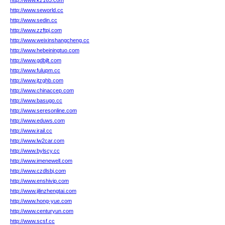
http://www.kz163.com
http://www.seworld.cc
http://www.sedin.cc
http://www.zzftpj.com
http://www.weixinshangcheng.cc
http://www.hebeiningtuo.com
http://www.gdbjlt.com
http://www.fulupm.cc
http://www.jtzghb.com
http://www.chinaccep.com
http://www.basugo.cc
http://www.seresonline.com
http://www.eduws.com
http://www.irail.cc
http://www.lw2car.com
http://www.bylscy.cc
http://www.imenewell.com
http://www.czdlsbj.com
http://www.enshivip.com
http://www.jilinzhengtai.com
http://www.hong-yue.com
http://www.centuryun.com
http://www.scsf.cc