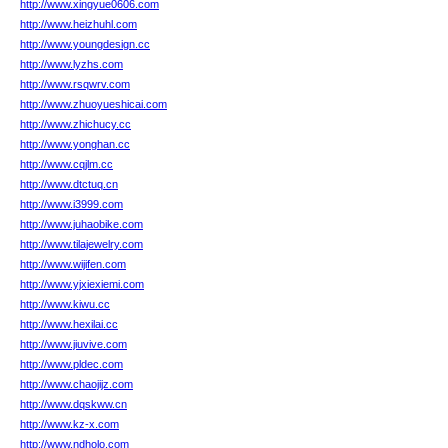
http://www.xingyue0606.com
http://www.heizhuhl.com
http://www.youngdesign.cc
http://www.lyzhs.com
http://www.rsqwrv.com
http://www.zhuoyueshicai.com
http://www.zhichucy.cc
http://www.yonghan.cc
http://www.cqjlm.cc
http://www.dtctuq.cn
http://www.i3999.com
http://www.juhaobike.com
http://www.tilajewelry.com
http://www.wijifen.com
http://www.yjxiexiemi.com
http://www.kiwu.cc
http://www.hexilai.cc
http://www.jiuvive.com
http://www.pldec.com
http://www.chaojijz.com
http://www.dqskww.cn
http://www.kz-x.com
http://www.ndholo.com