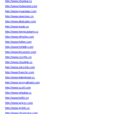
http://www.shunkai.cc
http://www.hndwsteel.com
http://www.iyuanqiao.com
http://www.utwxmqx.cn
http://www.dbdsubtv.com
http://www.guoip.cc
http://www.hengcaotang.cc
http://www.nfmsbg.com
http://www.hqfqp.com
http://www.hnhldkj.com
http://www.fpcustom.com
http://www.csvrjhs.cn
http://www.cloudjob.cc
http://www.sdrzxhb.com
http://www.freechn.com
http://www.jinlinghotel.cc
http://www.gzroyalhotel.com
http://www.szztf.com
http://www.niniubai.cc
http://www.ke8rt.cn
http://www.qzjyzx.com
http://www.gyinfo.cc
http://www.cfyservice.com