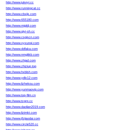
http://www.jukeyi.cc
http://www.runningcat.cc
http://www.cbxijs.com
http://www.655180.com
http://www.mjgldj.com
http://www.qiyi-sh.cc
http://www.csgjscn.com
http://www.xyxunqi.com
http://www.ddfaka.com
http://www.nmgltkb.com
http://www.zhjad.com
http://www.zhiziup.top
http://www.hxblsh.com
http://www.ydlx12.com
http://www.lizhekou.com
http://www.yunmaovip.com
http://www.top-film.cn
http://www.tcgrp.cc
http://www.daolian2019.com
http://www.lizimkt.com
http://www.jfzjiaodai.com
http://www.circle520.cc