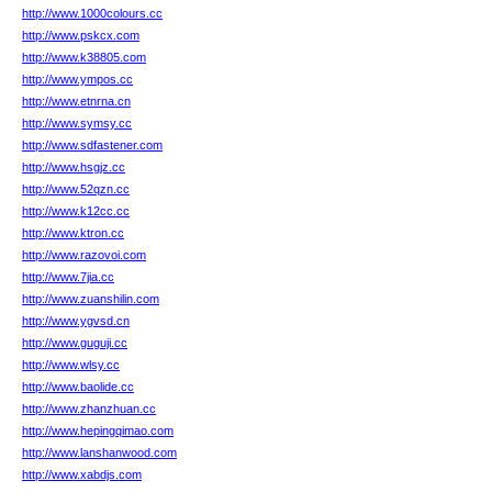
http://www.1000colours.cc
http://www.pskcx.com
http://www.k38805.com
http://www.ympos.cc
http://www.etnrna.cn
http://www.symsy.cc
http://www.sdfastener.com
http://www.hsgjz.cc
http://www.52qzn.cc
http://www.k12cc.cc
http://www.ktron.cc
http://www.razovoi.com
http://www.7jia.cc
http://www.zuanshilin.com
http://www.ygvsd.cn
http://www.guguji.cc
http://www.wlsy.cc
http://www.baolide.cc
http://www.zhanzhuan.cc
http://www.hepingqimao.com
http://www.lanshanwood.com
http://www.xabdjs.com