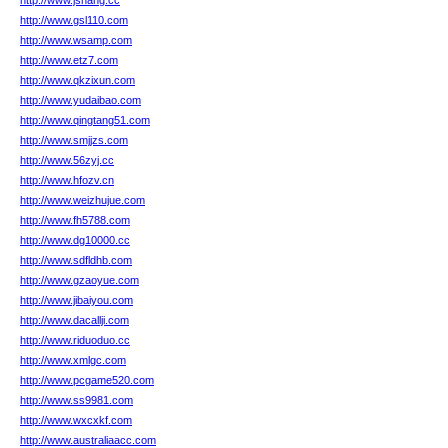
http://www.jshang.cc
http://www.gsl110.com
http://www.wsamp.com
http://www.etz7.com
http://www.qkzixun.com
http://www.yudaibao.com
http://www.qingtang51.com
http://www.smjjzs.com
http://www.56zyj.cc
http://www.hfozv.cn
http://www.weizhujue.com
http://www.fh5788.com
http://www.dg10000.cc
http://www.sdfldhb.com
http://www.gzaoyue.com
http://www.jibaiyou.com
http://www.dacallji.com
http://www.riduoduo.cc
http://www.xmlgc.com
http://www.pcgame520.com
http://www.ss9981.com
http://www.wxcxkf.com
http://www.australiaacc.com