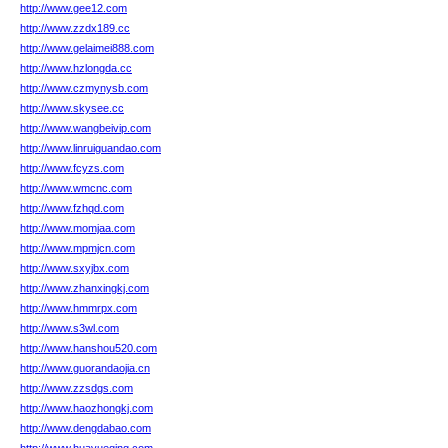
http://www.gee12.com
http://www.zzdx189.cc
http://www.gelaimei888.com
http://www.hzlongda.cc
http://www.czmynysb.com
http://www.skysee.cc
http://www.wangbeivip.com
http://www.linruiguandao.com
http://www.fcyzs.com
http://www.wmcnc.com
http://www.fzhqd.com
http://www.momjaa.com
http://www.mpmjcn.com
http://www.sxyjbx.com
http://www.zhanxingkj.com
http://www.hmmrpx.com
http://www.s3wl.com
http://www.hanshou520.com
http://www.guorandaojia.cn
http://www.zzsdgs.com
http://www.haozhongkj.com
http://www.dengdabao.com