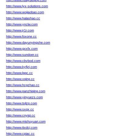
http://www.huayueqing.com
http://www.lyx-solutions.com
http://www.wojiaobao.com
http://www.halashao.cc
http://www.ynclw.com
http://www.jr1r.com
http://www.foxone.cc
http://www.dayunyingshe.com
http://www.gxxfx.com
http://www.sundoer.cc
http://www.cbvbod.com
http://www.kyfjzj.com
http://www.lgqc.cc
http://www.vqing.cc
http://www.hcgzhao.cc
http://www.panzhiqing.com
http://www.yinyuezs.com
http://www.tsjlzp.com
http://www.sxqx.cc
http://www.cnyiqi.cc
http://www.mishuyuan.com
http://www.ttxdcj.com
http://www.cpiac.cc