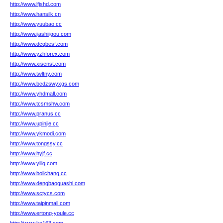
http://www.lfjshd.com
http://www.hansilk.cn
http://www.yuubao.cc
http://www.jiashijigou.com
http://www.dcqbesf.com
http://www.yzhforex.com
http://www.xisenst.com
http://www.twltny.com
http://www.bcdzswyxgs.com
http://www.yhdmall.com
http://www.tcsmshw.com
http://www.pranus.cc
http://www.upinjie.cc
http://www.ykmodi.com
http://www.tongssy.cc
http://www.hyjf.cc
http://www.ylllq.com
http://www.bolichang.cc
http://www.dengbaoguashi.com
http://www.sctycs.com
http://www.taipinmall.com
http://www.ertong-youle.cc