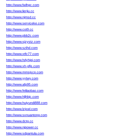
http://www.fwlhgc.com
http://www.lierjiu.cc
http://www.njmsd.cc
http://www.serviceke.com
http://www.cot9.cc
http://www.pbb2c.com
http://www.sjzystz.com
http://www.szihd.com
http://www.xtfc77.com
http://www.hdyhjgj.com
http://www.xh-gfjs.com
http://www.mmsjscp.com
http://www.yytwy.com
http://www.afp95.com
http://www.feiliaobao.com
http://www.hljhbjc.com
http://www.huiyundi888.com
http://www.lzjxwl.com
http://www.sxnuantong.com
http://www.dctg.cc
http://www.njpower.cc
http://www.sdpantula.com