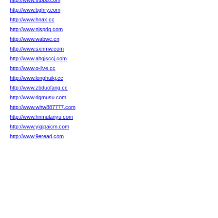
http://www.stppo.com
http://www.bghry.com
http://www.hnax.cc
http://www.njspdq.com
http://www.wabwc.cn
http://www.sxnmw.com
http://www.ahqjsccj.com
http://www.q-live.cc
http://www.longhuikj.cc
http://www.zbduofang.cc
http://www.dgmusu.com
http://www.whw887777.com
http://www.hnmulanyu.com
http://www.yiqipaicm.com
http://www.9eread.com