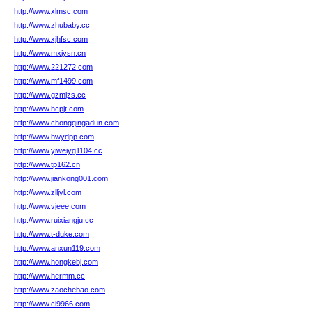
http://www.xlmsc.com
http://www.zhubaby.cc
http://www.xjhfsc.com
http://www.mxjysn.cn
http://www.221272.com
http://www.mf1499.com
http://www.gzmjzs.cc
http://www.hcpjt.com
http://www.chongqingadun.com
http://www.hwydpp.com
http://www.yiweiyg1104.cc
http://www.tp162.cn
http://www.jiankong001.com
http://www.zlljyl.com
http://www.vjeee.com
http://www.ruixiangju.cc
http://www.t-duke.com
http://www.anxun119.com
http://www.hongkebj.com
http://www.hermm.cc
http://www.zaochebao.com
http://www.cl9966.com