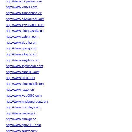
http://www.zs-piston.com
http://www.ynnxjr.com
http://www.suanzhang.cc
http://www.newkeycell.com
http://www.xyvacation.com
http://www.shennashijia.cc
http://www.szbxtn.com
http://www.slycfh.com
http://www.pjtang.com
http://www.tglfep.com
http://www.kaiyihui.com
http://www.lingtongku.com
http://www.huafujiu.com
http://www.drd5.com
http://www.shuimengli.com
http://www.hzzet.cn
http://www.jyyc8080.com
http://www.kingbongroup.com
http://www.hzcmley.com
http://www.gaining.cc
http://www.dumigo.cc
http://www.gpu2001.com
http://www.islinjw.com