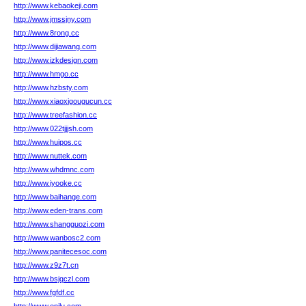
http://www.kebaokeji.com
http://www.jmssjny.com
http://www.8rong.cc
http://www.dijiawang.com
http://www.izkdesign.com
http://www.hmgo.cc
http://www.hzbsty.com
http://www.xiaoxigougucun.cc
http://www.treefashion.cc
http://www.022tjjjsh.com
http://www.huipos.cc
http://www.nuttek.com
http://www.whdmnc.com
http://www.iyooke.cc
http://www.baihange.com
http://www.eden-trans.com
http://www.shangguozi.com
http://www.wanbosc2.com
http://www.panitecesoc.com
http://www.z9z7t.cn
http://www.bsjqczl.com
http://www.fgfdf.cc