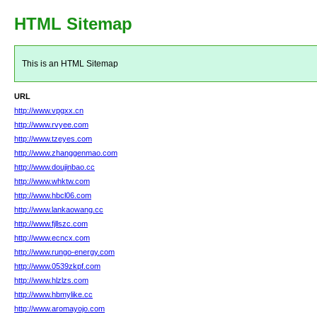
HTML Sitemap
This is an HTML Sitemap
URL
http://www.vpgxx.cn
http://www.rvyee.com
http://www.tzeyes.com
http://www.zhanggenmao.com
http://www.doujinbao.cc
http://www.whktw.com
http://www.hbcl06.com
http://www.lankaowang.cc
http://www.fjllszc.com
http://www.ecncx.com
http://www.rungo-energy.com
http://www.0539zkpf.com
http://www.hlzlzs.com
http://www.hbmylike.cc
http://www.aromayojo.com