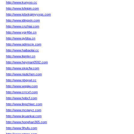
http://www.kunyoo.cc
http://www.lsfeipin.com
http://www.jsbxkgjmyyxgs.com
http://www.idingxin.com
http://www.cnzhiai.com
http://www.ygr46e.cn
http://www.gybba.cn
http://www.qdmscjx.com
http://www.haibaolai.cc
http://www.ligmlvr.cn
http://www.heyman0592.com
http://www.skqcfw.com
http://www.niutichen.com
http://www.nbgywl.cc
http://www.wqgjw.com
http://www.crrcxf.com
http://www.hqbcf.com
http://www.lingzhiwc.com
http://www.mcqwyz.com
http://www.jjxuankai.com
http://www.honghan365.com
http://www.9hufu.com