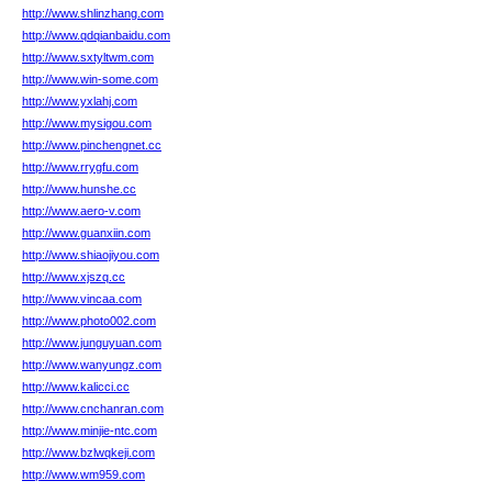
http://www.shlinzhang.com
http://www.qdqianbaidu.com
http://www.sxtyltwm.com
http://www.win-some.com
http://www.yxlahj.com
http://www.mysigou.com
http://www.pinchengnet.cc
http://www.rrygfu.com
http://www.hunshe.cc
http://www.aero-v.com
http://www.guanxiin.com
http://www.shiaojiyou.com
http://www.xjszq.cc
http://www.vincaa.com
http://www.photo002.com
http://www.junguyuan.com
http://www.wanyungz.com
http://www.kalicci.cc
http://www.cnchanran.com
http://www.minjie-ntc.com
http://www.bzlwqkeji.com
http://www.wm959.com