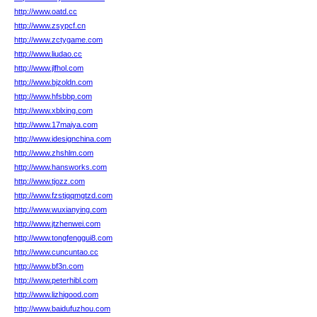
http://www.oatd.cc
http://www.zsypcf.cn
http://www.zctygame.com
http://www.liudao.cc
http://www.jlfhol.com
http://www.bjzoldn.com
http://www.hfsbbp.com
http://www.xblxing.com
http://www.17maiya.com
http://www.idesignchina.com
http://www.zhshlm.com
http://www.hansworks.com
http://www.tjozz.com
http://www.fzstjqqmgtzd.com
http://www.wuxianying.com
http://www.jtzhenwei.com
http://www.tongfenggui8.com
http://www.cuncuntao.cc
http://www.bf3n.com
http://www.peterhibl.com
http://www.lizhigood.com
http://www.baidufuzhou.com