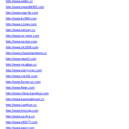
http://www.peibo.cc
http://www.speedfit365.com
http://www.mao-lin.com
http://www.kc968.com
http://www.czpqp.com
http://www.penney.cc
http://www.gy-gmjx.com
http://www.gzclop.com
http://www.zk2008.com
http://www.zhaoshangtong.cc
http://www.gtwtzf.com
http://www.yicaibao.cc
http://www.sdcyyzgs.com
http://www.zgchfz.com
http://www.fornet-sz.com
http://www.fjwjjx.com
http://www.china-kanghua.com
http://www.kangnaigroup.cc
http://www.canliyun.cc
http://www.hnzzgg.com
http://www.pzslya.cn
http://www.sf0577.com
http://www.jqqzl.com