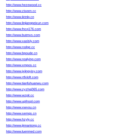
http://www.hezewood.cc
http://www.ziseen.cc
http://www.iktnlq.cn
http://www.linjiangpeixun.com
http://www.fncq176.com
http://www.butmvs.com
http://www.xaslsly.com
http://www.rodge.cc
http://www.bpoude.cn
http://www.realying.com
http://www.xmpos.cc
http://www.jxjingyisy.com
http://www.rtfxloft.com
http://www.tianfuhuanwu.com
http://www.zyzhqj365.com
http://www.wzpit.cc
http://www.upfnspl.com
http://www.xwvou.cn
http://www.semqs.cn
http://www.hzyly.cc
http://www.jinnantong.cc
http://www.luenmed.com