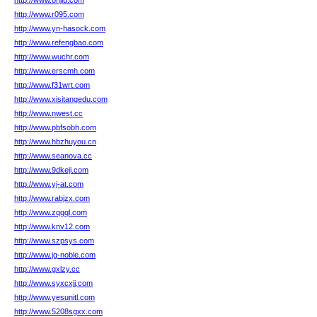
http://www.onjlu.com
http://www.r095.com
http://www.yn-hasock.com
http://www.refengbao.com
http://www.wuchr.com
http://www.erscmh.com
http://www.f31wrt.com
http://www.xisitangedu.com
http://www.nwest.cc
http://www.pbfsobh.com
http://www.hbzhuyou.cn
http://www.seanova.cc
http://www.9dkeji.com
http://www.yj-at.com
http://www.rabjzx.com
http://www.zqgql.com
http://www.knv12.com
http://www.szpsys.com
http://www.jg-noble.com
http://www.gxlzy.cc
http://www.syxcxjj.com
http://www.yesunitl.com
http://www.5208sgxx.com