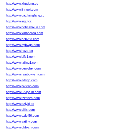
http://www.xhudong.cc
http://www.jinnuoli.com
http://www.dazhangfang.cc
http://www.ing8.cc
http://www.heheshixun.com
http://www.xmbaolida.com
http://www.b2b258.com
http://www.cybwgs.com
http://www.hxzs.cc
http://www.bjfz1.com
http://www.taijing1.com
http://www.gewgher.com
http://www.rainbow-sh.com
http://www.adsqp.com
http://www.jsvicon.com
http://www.023pa18.com
http://www.tzlmhzs.com
http://www.szjykj.cc
http://www.clltjx.com
http://www.gzlyt56.com
http://www.yatlny.com
http://www.ghb-cn.com